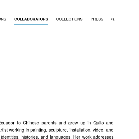
ONS
COLLABORATORS
COLLECTIONS
PRESS
Ecuador to Chinese parents and grew up in Quito and
ist working in painting, sculpture, installation, video, and
s, identities, histories, and languages. Her work addresses