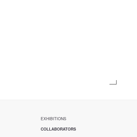
EXHIBITIONS
COLLABORATORS