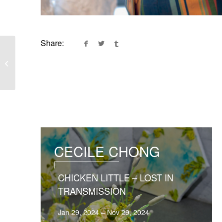
Share:
Lucent Matter
CECILE CHONG
CHICKEN LITTLE – LOST IN
TRANSMISSION
Jan 29, 2024 – Nov 29, 2024