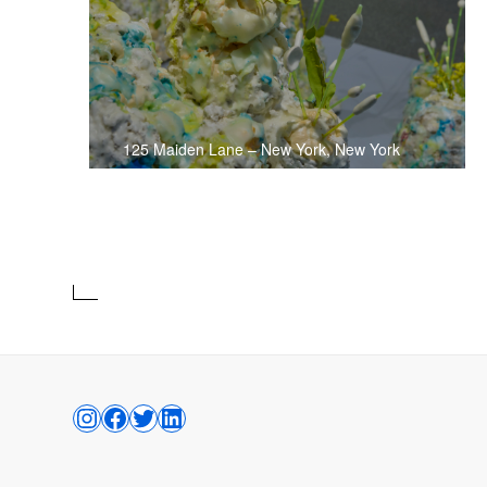
125 Maiden Lane
–
New York, New York
INSTAGRAM
FACEBOOK
TWITTER
LINKEDIN