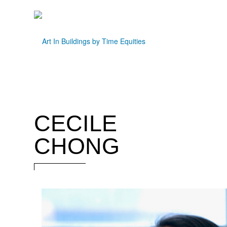
CECILE
CHONG