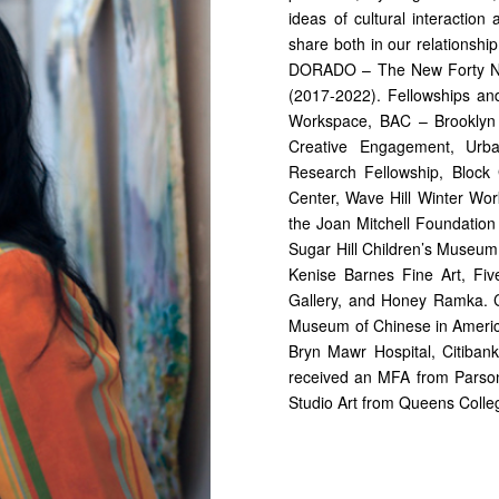
ideas of cultural interactio
share both in our relationship
DORADO – The New Forty Nine
(2017-2022). Fellowships an
Workspace, BAC – Brooklyn
Creative Engagement, Urban
Research Fellowship, Block
Center, Wave Hill Winter Wo
the Joan Mitchell Foundation 
Sugar Hill Children’s Museum
Kenise Barnes Fine Art, Fiv
Gallery, and Honey Ramka. Ch
Museum of Chinese in America
Bryn Mawr Hospital, Citibank 
received an MFA from Parson
Studio Art from Queens Colle