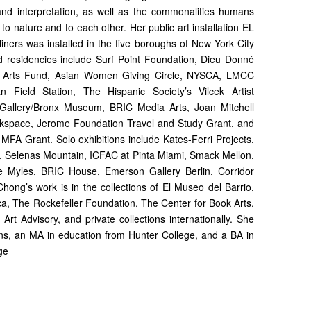
n and interpretation, as well as the commonalities humans
 to nature and to each other. Her public art installation EL
rs was installed in the five boroughs of New York City
d residencies include Surf Point Foundation, Dieu Donné
 Arts Fund, Asian Women Giving Circle, NYSCA, LMCC
 Field Station, The Hispanic Society’s Vilcek Artist
 Gallery/Bronx Museum, BRIC Media Arts, Joan Mitchell
rkspace, Jerome Foundation Travel and Study Grant, and
MFA Grant. Solo exhibitions include Kates-Ferri Projects,
, Selenas Mountain, ICFAC at Pinta Miami, Smack Mellon,
e Myles, BRIC House, Emerson Gallery Berlin, Corridor
ong’s work is in the collections of El Museo del Barrio,
, The Rockefeller Foundation, The Center for Book Arts,
Art Advisory, and private collections internationally. She
s, an MA in education from Hunter College, and a BA in
ge