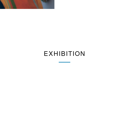
EXHIBITION