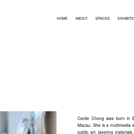
HOME
ABOUT
SPACES
EXHIBITI
Cecile Chong was born in 
Macau. She is a multimedia art
public art, layering material