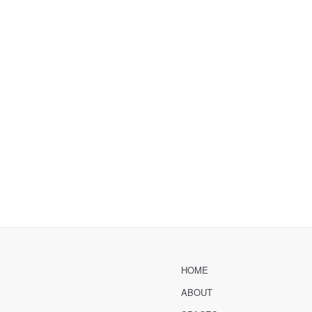
HOME
ABOUT