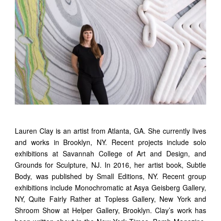
Lauren Clay is an artist from Atlanta, GA. She currently lives
and works in Brooklyn, NY. Recent projects include solo
exhibitions at Savannah College of Art and Design, and
Grounds for Sculpture, NJ. In 2016, her artist book, Subtle
Body, was published by Small Editions, NY. Recent group
exhibitions include Monochromatic at
Asya
Geisberg
Gallery,
NY, Quite Fairly Rather at Topless Gallery, New York and
Shroom Show at Helper Gallery, Brooklyn. Clay’s work has