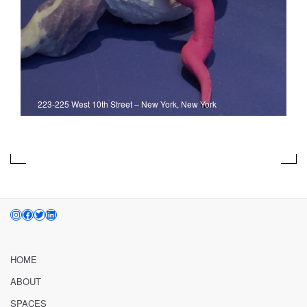
223-225 West 10th Street
–
New York, New York
INSTAGRAM
FACEBOOK
TWITTER
LINKEDIN
HOME
ABOUT
SPACES