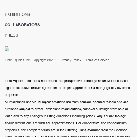
EXHIBITIONS
COLLABORATORS
PRESS
Time Equities Inc. Copyright 2026*
Privacy Policy
|
Terms of Service
Time Equities, Inc. does not require that prospective homebuyers show identification,
sign an exclusive broker agreement or be pre-approved for a mortgage to view listed
properties.
All information and visual representations are from sources deemed reliable and are
furnished subject to errors, omissions modifications, removal of listings from sale or
lease and to any changes in listing conditions including prices. Any square footage
and/or dimensions set forth are approximations. For cooperative and condominium
properties, the complete terms are in the Offering Plans available from the Sponsor.
Time Equities Inc. (TEI) as leasing or selling agent and/or asset or property manager