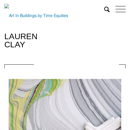
LAUREN
CLAY