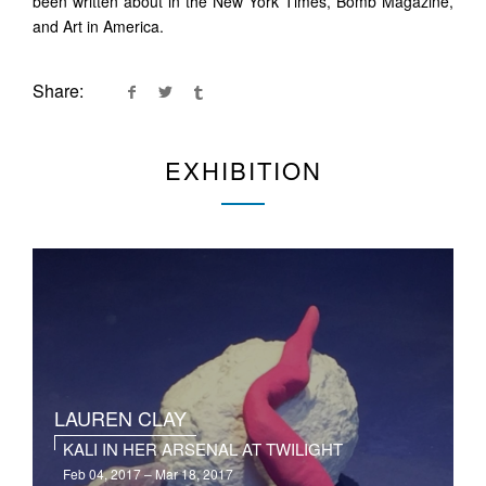
been written about in the New York Times, Bomb Magazine,
and Art in America.
Share:
EXHIBITION
LAUREN CLAY
KALI IN HER ARSENAL AT TWILIGHT
Feb 04, 2017 – Mar 18, 2017