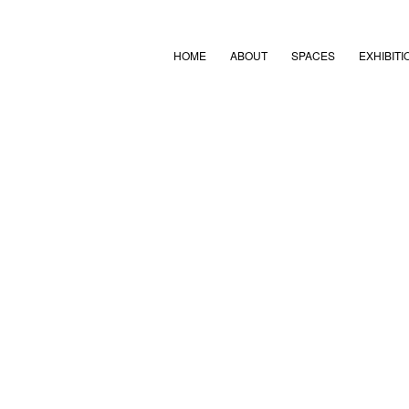
HOME
ABOUT
SPACES
EXHIBITI