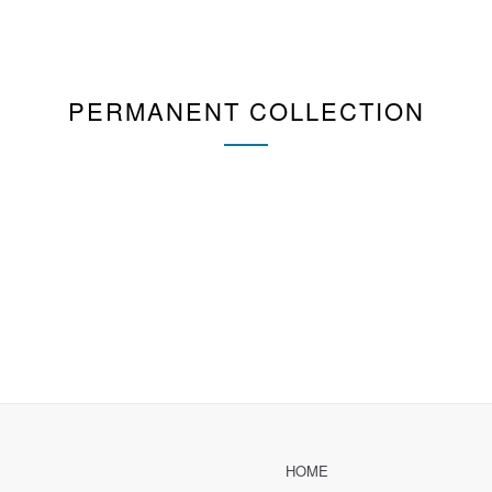
PERMANENT COLLECTION
HOME