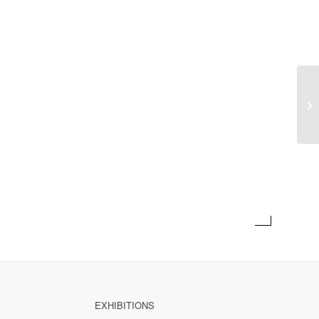
Pr
EXHIBITIONS