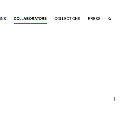
ONS
COLLABORATORS
COLLECTIONS
PRESS