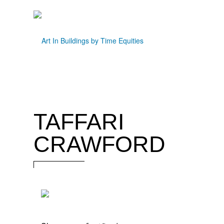
TAFFARI
CRAWFORD