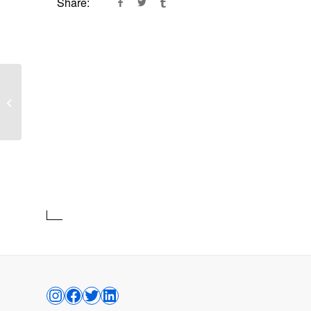
Share:
Lucent Matter
Shoal Bay West
–
Anguilla, British West Indies
TAFFARI CRAWFORD
UNTITLED (LIE)
INSTAGRAM
FACEBOOK
TWITTER
LINKEDIN