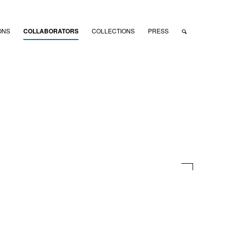
ONS
COLLABORATORS
COLLECTIONS
PRESS