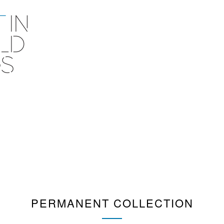
PERMANENT COLLECTION