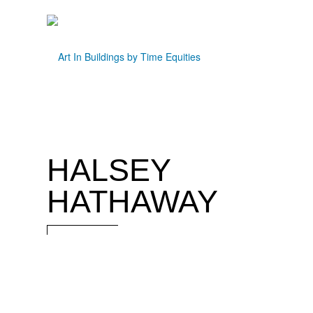
HALSEY
HATHAWAY