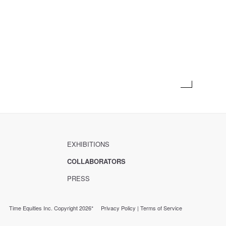
EXHIBITIONS
COLLABORATORS
PRESS
Time Equities Inc. Copyright 2026*
Privacy Policy
|
Terms of Service