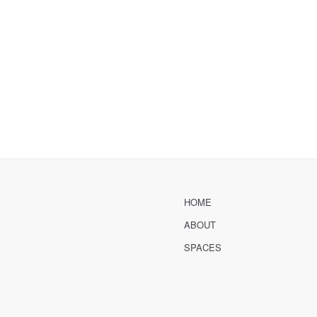
HOME
ABOUT
SPACES