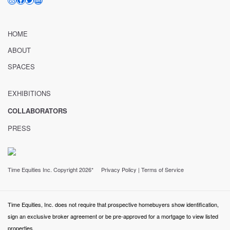
HOME
ABOUT
SPACES
EXHIBITIONS
COLLABORATORS
PRESS
Time Equities Inc. Copyright 2026*
Privacy Policy
|
Terms of Service
Time Equities, Inc. does not require that prospective homebuyers show identification,
sign an exclusive broker agreement or be pre-approved for a mortgage to view listed
properties.