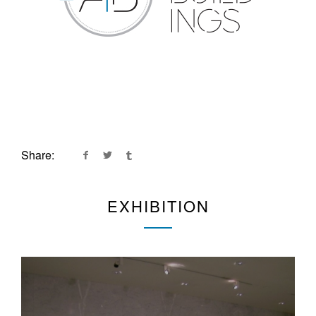
Share:
EXHIBITION