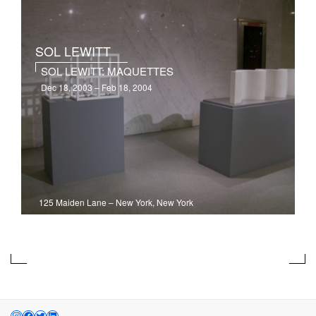
SOL LEWITT
SOL LEWITT: MAQUETTES
Dec 18, 2003 – Feb 18, 2004
125 Maiden Lane
–
New York, New York
INSTAGRAM
FACEBOOK
TWITTER
LINKEDIN