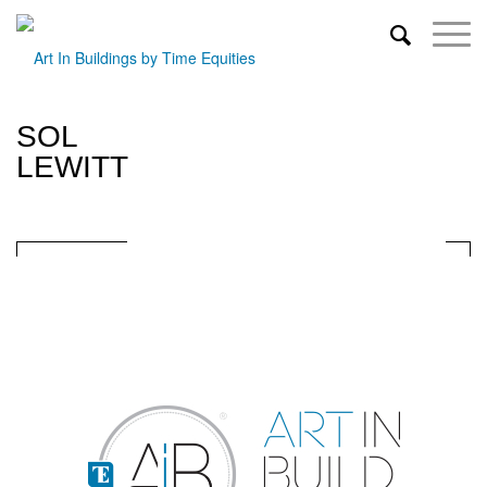
SOL
LEWITT