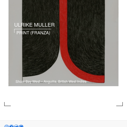
ULRIKE MULLER
PRINT (FRANZA)
Shoal Bay West
–
Anguilla, British West Indies
INSTAGRAM
FACEBOOK
TWITTER
LINKEDIN