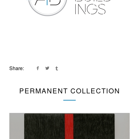
Share:
PERMANENT COLLECTION