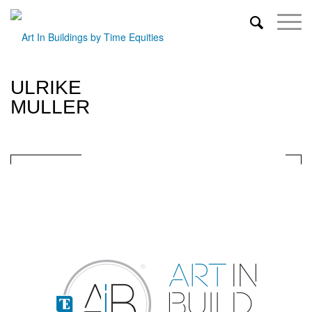
ULRIKE
MULLER