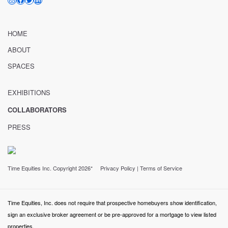
HOME
ABOUT
SPACES
EXHIBITIONS
COLLABORATORS
PRESS
Time Equities Inc. Copyright 2026*
Privacy Policy
|
Terms of Service
Time Equities, Inc. does not require that prospective homebuyers show identification,
sign an exclusive broker agreement or be pre-approved for a mortgage to view listed
properties.