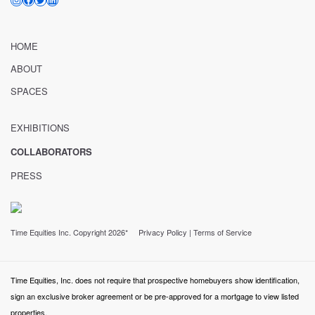
HOME
ABOUT
SPACES
EXHIBITIONS
COLLABORATORS
PRESS
Time Equities Inc. Copyright 2026*
Privacy Policy
|
Terms of Service
Time Equities, Inc. does not require that prospective homebuyers show identification,
sign an exclusive broker agreement or be pre-approved for a mortgage to view listed
properties.