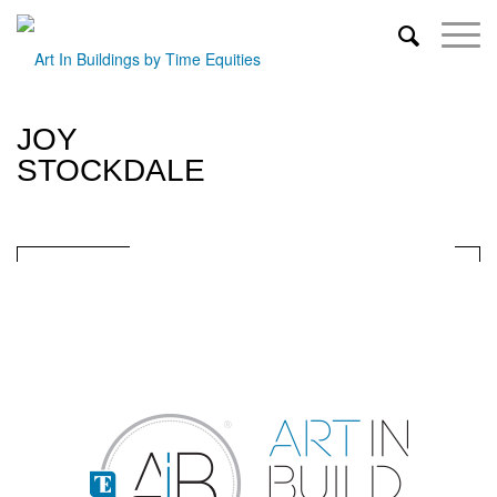
JOY
STOCKDALE