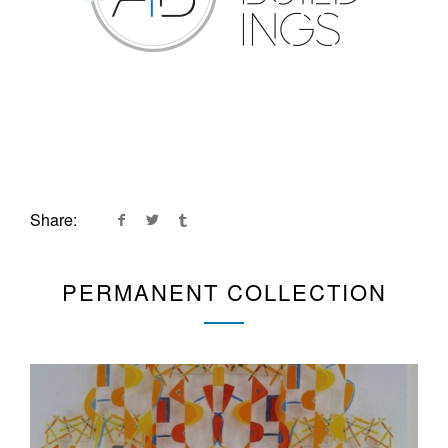
Share:
PERMANENT COLLECTION