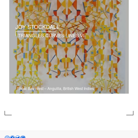
JOY STOCKDALE
TRIANGLES CURVES LINES VI
Shoal Bay West
–
Anguilla, British West Indies
INSTAGRAM
FACEBOOK
TWITTER
LINKEDIN