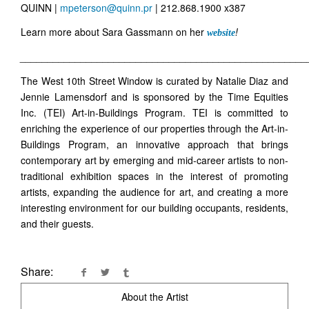
QUINN |
mpeterson@quinn.pr
| 212.868.1900 x387
Learn more about Sara Gassmann on her
!
website
____________________________________________________
The West 10th Street Window is curated by Natalie Diaz and
Jennie Lamensdorf and is sponsored by the Time Equities
Inc. (TEI) Art-in-Buildings Program. TEI is committed to
enriching the experience of our properties through the Art-in-
Buildings Program, an innovative approach that brings
contemporary art by emerging and mid-career artists to non-
traditional exhibition spaces in the interest of promoting
artists, expanding the audience for art, and creating a more
interesting environment for our building occupants, residents,
and their guests.
Share:
About the Artist