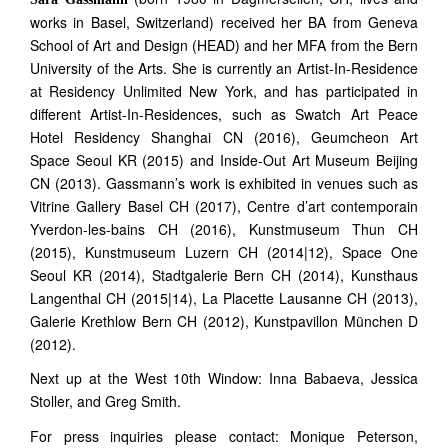
works in Basel, Switzerland) received her BA from Geneva
School of Art and Design (HEAD) and her MFA from the Bern
University of the Arts. She is currently an Artist-In-Residence
at Residency Unlimited New York, and has participated in
different Artist-In-Residences, such as Swatch Art Peace
Hotel Residency Shanghai CN (2016), Geumcheon Art
Space Seoul KR (2015) and Inside-Out Art Museum Beijing
CN (2013). Gassmann’s work is exhibited in venues such as
Vitrine Gallery Basel CH (2017), Centre d’art contemporain
Yverdon-les-bains CH (2016), Kunstmuseum Thun CH
(2015), Kunstmuseum Luzern CH (2014|12), Space One
Seoul KR (2014), Stadtgalerie Bern CH (2014), Kunsthaus
Langenthal CH (2015|14), La Placette Lausanne CH (2013),
Galerie Krethlow Bern CH (2012), Kunstpavillon München D
(2012).
Next up at the West 10th Window: Inna Babaeva, Jessica
Stoller, and Greg Smith.
For press inquiries please contact: Monique Peterson,