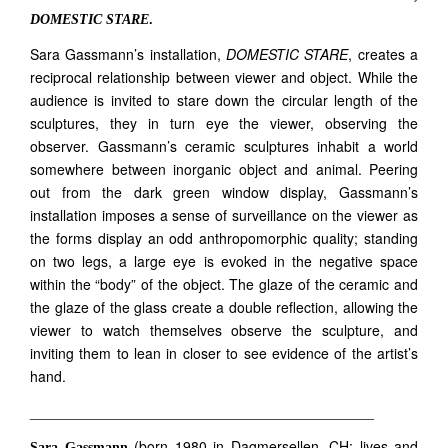
DOMESTIC STARE
.
Sara Gassmann’s installation,
DOMESTIC STARE
, creates a
reciprocal relationship between viewer and object. While the
audience is invited to stare down the circular length of the
sculptures, they in turn eye the viewer, observing the
observer. Gassmann’s ceramic sculptures inhabit a world
somewhere between inorganic object and animal. Peering
out from the dark green window display, Gassmann’s
installation imposes a sense of surveillance on the viewer as
the forms display an odd anthropomorphic quality; standing
on two legs, a large eye is evoked in the negative space
within the “body” of the object. The glaze of the ceramic and
the glaze of the glass create a double reflection, allowing the
viewer to watch themselves observe the sculpture, and
inviting them to lean in closer to see evidence of the artist’s
hand.
___________________________________________
(born 1980 in Dagmersellen, CH; lives and
Sara Gassmann