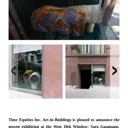
‹
›
Time Equities Inc. Art-in-Buildings is pleased to announce the
newest exhibition at the West 10th Window: Sara Gassmann,