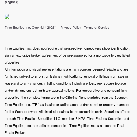
PRESS
Time Equities Inc. Copyright 2026*
Privacy Policy
|
Terms of Service
Time Equities, Inc. does not require that prospective homebuyers show identification,
sign an exclusive broker agreement or be pre-approved for a mortgage to view listed
properties.
All information and visual representations are from sources deemed reliable and are
furnished subject to errors, omissions modifications, removal of listings from sale or
lease and to any changes in listing conditions including prices. Any square footage
and/or dimensions set forth are approximations. For cooperative and condominium
properties, the complete terms are in the Offering Plans available from the Sponsor.
Time Equities Inc. (TEI) as leasing or selling agent and/or asset or property manager
for the Sponsor/owner will direct all inquiries to the ppropriate party. Securities offered
through Time Equities Securities, LLC, member FINRA. Time Equities Securities and
Time Equities, Inc. are affiliated companies. Time Equities Inc. is a Licensed Real
Estate Broker.