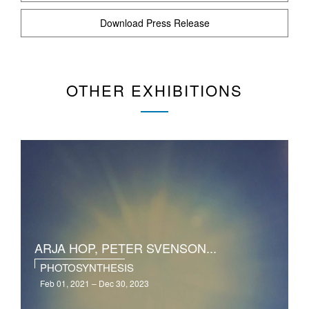
Download Press Release
OTHER EXHIBITIONS
ARJA HOP, PETER SVENSON...
PHOTOSYNTHESIS
Feb 01, 2021 – Dec 30, 2023