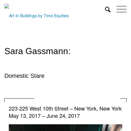
Sara Gassmann:
Domestic Stare
223-225 West 10th Street
–
New York, New York
May 13, 2017 – June 24, 2017