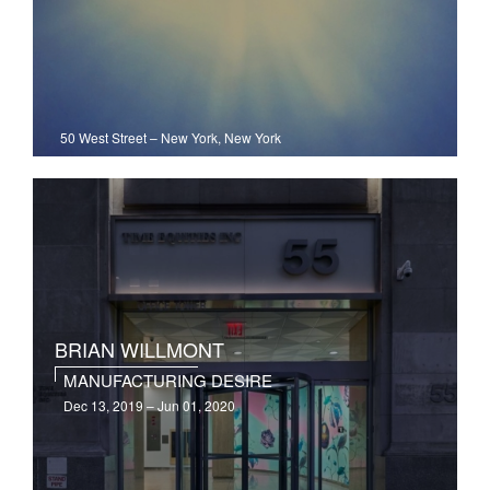
50 West Street
–
New York, New York
BRIAN WILLMONT
MANUFACTURING DESIRE
Dec 13, 2019 – Jun 01, 2020