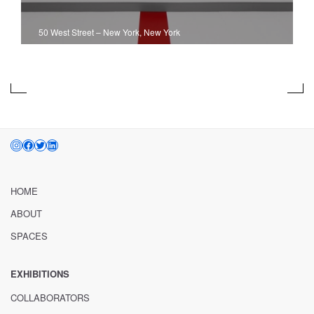
50 West Street
–
New York, New York
INSTAGRAM
FACEBOOK
TWITTER
LINKEDIN
HOME
ABOUT
SPACES
EXHIBITIONS
COLLABORATORS