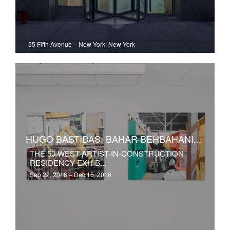
55 Fifth Avenue
–
New York, New York
HUGO BASTIDAS, BAHAR BEHBAHANI...
THE 50 WEST ARTIST-IN-CONSTRUCTION
RESIDENCY EXHIB...
Sep 22, 2016 – Dec 15, 2016