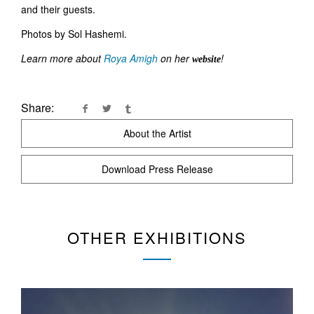
and their guests.
Photos by Sol Hashemi.
Learn more about
Roya Amigh
on her
!
website
Share:
About the Artist
Download Press Release
OTHER EXHIBITIONS