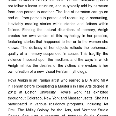
not follow a linear structure, and is typically told by narration
from one person to another. The line of narration can go on
and on, from person to person and recounting to recounting,
inevitably creating stories within stories and fictions within
fictions. Echoing the natural distortions of memory, Amigh
creates her own version of this mythology in her practice,
featuring stories that happened to her or to the women she
knows. The delicacy of her objects reflects the ephemeral
quality of a memory suspended in space. This fragility, the
violence imposed upon the medium, and the ways in which
Amigh mimics the desires of the victims she evokes is her
own creation of a new, visual Persian mythology.
Roya Amigh is an Iranian artist who earned a BFA and MFA
in Tehran before completing a Master’s in Fine Arts degree in
2012 at Boston University. Roya’s work has exhibited
throughout Colorado, New York and Massachusetts. She has
participated in various residency programs, including Art
Omi, The Millay Colony for the Arts, and Vermont Studio
Center. She was a recipient of Vermont Studio Center