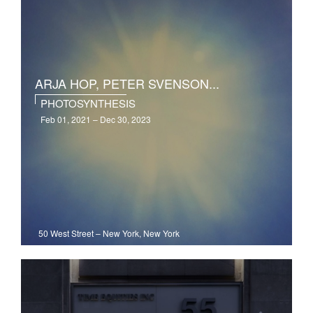
ARJA HOP, PETER SVENSON...
PHOTOSYNTHESIS
Feb 01, 2021 – Dec 30, 2023
50 West Street
–
New York, New York