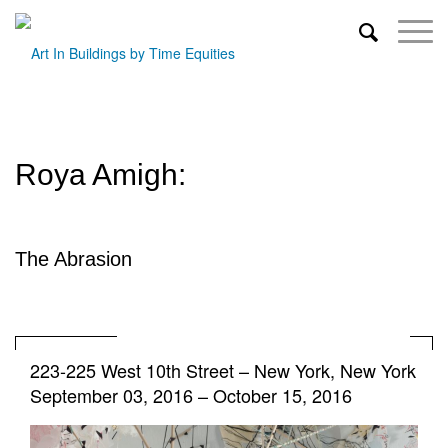
Roya Amigh:
The Abrasion
223-225 West 10th Street
–
New York, New York
September 03, 2016 – October 15, 2016