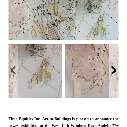
‹
›
Time Equities Inc. Art-in-Buildings is pleased to announce the
newest exhibition at the West 10th Window: Roya Amigh,
The