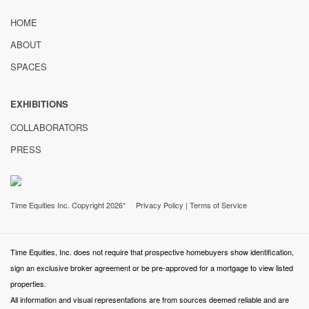
HOME
ABOUT
SPACES
EXHIBITIONS
COLLABORATORS
PRESS
Time Equities Inc. Copyright 2026*
Privacy Policy
|
Terms of Service
Time Equities, Inc. does not require that prospective homebuyers show identification,
sign an exclusive broker agreement or be pre-approved for a mortgage to view listed
properties.
All information and visual representations are from sources deemed reliable and are