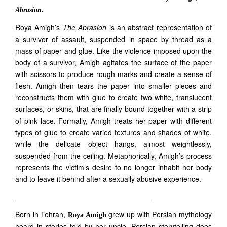
Abrasion
.
Roya Amigh’s
The Abrasion
is an abstract representation of
a survivor of assault, suspended in space by thread as a
mass of paper and glue. Like the violence imposed upon the
body of a survivor, Amigh agitates the surface of the paper
with scissors to produce rough marks and create a sense of
flesh. Amigh then tears the paper into smaller pieces and
reconstructs them with glue to create two white, translucent
surfaces, or skins, that are finally bound together with a strip
of pink lace. Formally, Amigh treats her paper with different
types of glue to create varied textures and shades of white,
while the delicate object hangs, almost weightlessly,
suspended from the ceiling. Metaphorically, Amigh’s process
represents the victim’s desire to no longer inhabit her body
and to leave it behind after a sexually abusive experience.
__________________________________
Born in Tehran,
grew up with Persian mythology
Roya Amigh
heard in stories told by her uncle. Persian storytelling does