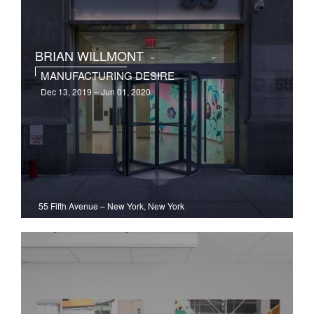
BRIAN WILLMONT
MANUFACTURING DESIRE
Dec 13, 2019 – Jun 01, 2020
55 Fifth Avenue
–
New York, New York