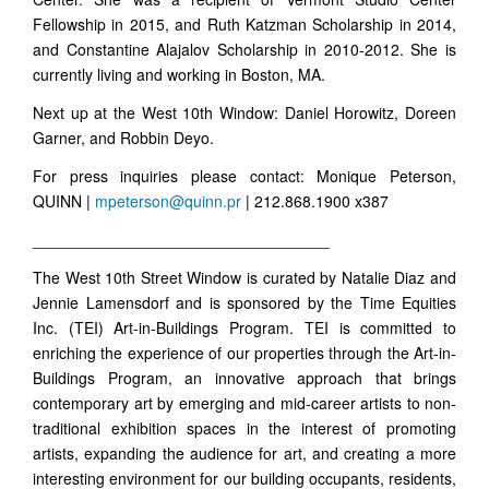
Fellowship in 2015, and Ruth Katzman Scholarship in 2014,
and Constantine Alajalov Scholarship in 2010-2012. She is
currently living and working in Boston, MA.
Next up at the West 10th Window: Daniel Horowitz, Doreen
Garner, and Robbin Deyo.
For press inquiries please contact: Monique Peterson,
QUINN |
mpeterson@quinn.pr
| 212.868.1900 x387
__________________________________
The West 10th Street Window is curated by Natalie Diaz and
Jennie Lamensdorf and is sponsored by the Time Equities
Inc. (TEI) Art-in-Buildings Program. TEI is committed to
enriching the experience of our properties through the Art-in-
Buildings Program, an innovative approach that brings
contemporary art by emerging and mid-career artists to non-
traditional exhibition spaces in the interest of promoting
artists, expanding the audience for art, and creating a more
interesting environment for our building occupants, residents,