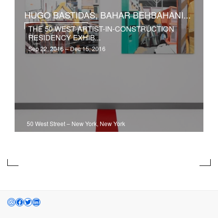
HUGO BASTIDAS, BAHAR BEHBAHANI...
THE 50 WEST ARTIST-IN-CONSTRUCTION
RESIDENCY EXHIB...
Sep 22, 2016 – Dec 15, 2016
50 West Street
–
New York, New York
INSTAGRAM
FACEBOOK
TWITTER
LINKEDIN