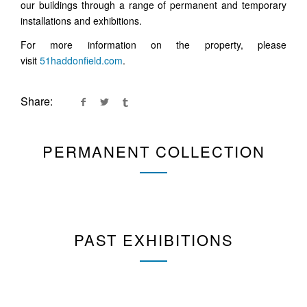
our buildings through a range of permanent and temporary
installations and exhibitions.
For more information on the property, please
visit
51haddonfield.com
.
Share:
PERMANENT COLLECTION
PAST EXHIBITIONS
MATTHEW SCHENNING
BACK TO NATURE