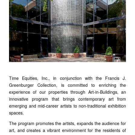
Time Equities, Inc., in conjunction with the Francis J.
Greenburger Collection, is committed to enriching the
experience of our properties through Art-in-Buildings, an
innovative program that brings contemporary art from
emerging and mid-career artists to non-traditional exhibition
spaces.
The program promotes the artists, expands the audience for
art, and creates a vibrant environment for the residents of