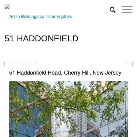
51 HADDONFIELD
51 Haddonfield Road, Cherry Hill, New Jersey