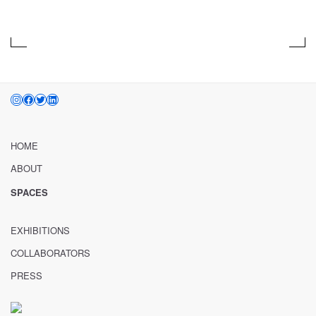
Aug 01, 2012 – Oct 31, 2015
INSTAGRAM
FACEBOOK
TWITTER
LINKEDIN
HOME
ABOUT
SPACES
EXHIBITIONS
COLLABORATORS
PRESS