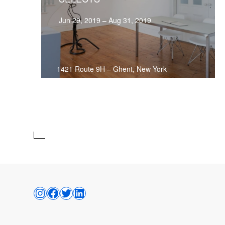
Jun 29, 2019 – Aug 31, 2019
1421 Route 9H
–
Ghent, New York
INSTAGRAM
FACEBOOK
TWITTER
LINKEDIN