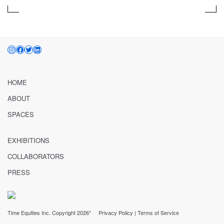
INSTAGRAM
FACEBOOK
TWITTER
LINKEDIN
HOME
ABOUT
SPACES
EXHIBITIONS
COLLABORATORS
PRESS
Time Equities Inc. Copyright 2026*
Privacy Policy
|
Terms of Service