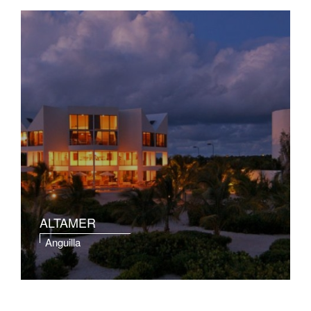
ALTAMER
Anguilla