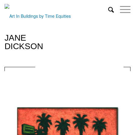
JANE
DICKSON