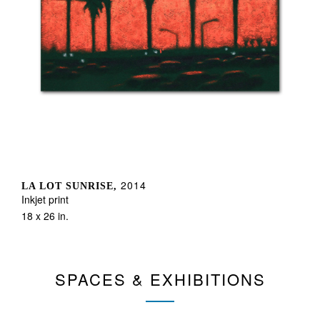
2014
LA LOT SUNRISE,
Inkjet print
18 x 26 in.
SPACES & EXHIBITIONS