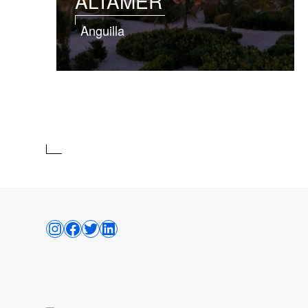
ALTAMER
Anguilla
INSTAGRAM
FACEBOOK
TWITTER
LINKEDIN