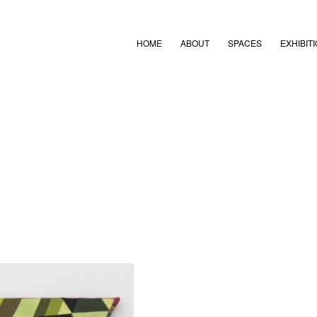
HOME
ABOUT
SPACES
EXHIBIT