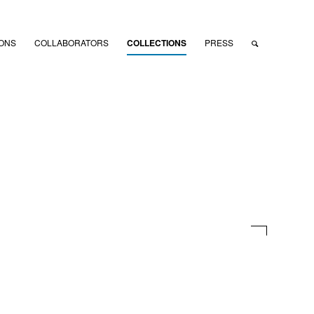
IONS
COLLABORATORS
COLLECTIONS
PRESS