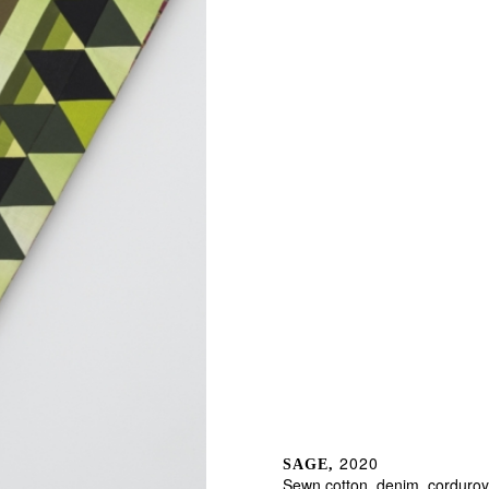
2020
SAGE,
Sewn cotton, denim, corduroy