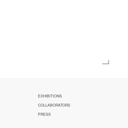
EXHIBITIONS
COLLABORATORS
PRESS