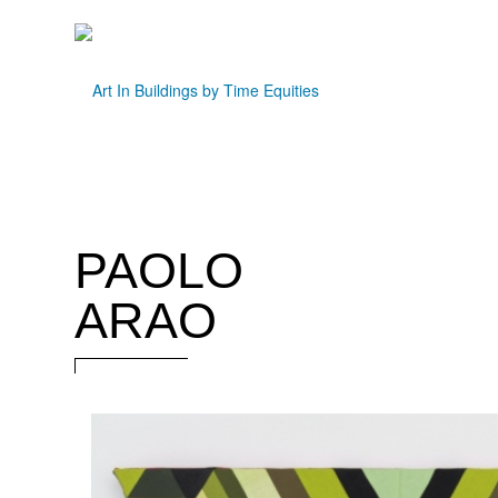
PAOLO
ARAO