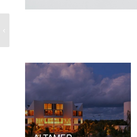
Lucent Matter