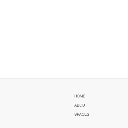
HOME
ABOUT
SPACES