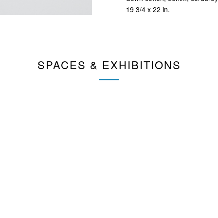
19 3/4 x 22 in.
SPACES & EXHIBITIONS