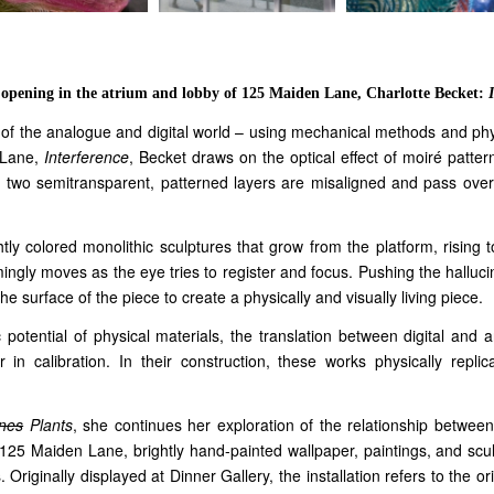
s opening in the atrium and lobby of 125 Maiden Lane, Charlotte Becket:
ay of the analogue and digital world – using mechanical methods and phy
n Lane,
Interference
, Becket draws on the optical effect of moiré patter
en two semitransparent, patterned layers are misaligned and pass over e
ly colored monolithic sculptures that grow from the platform, rising to
mingly moves as the eye tries to register and focus. Pushing the halluc
e surface of the piece to create a physically and visually living piece.
c potential of physical materials, the translation between digital an
 in calibration. In their construction, these works physically replic
nes
Plants
, she continues her exploration of the relationship between
 125 Maiden Lane, brightly hand-painted wallpaper, paintings, and sculp
 Originally displayed at Dinner Gallery, the installation refers to the o