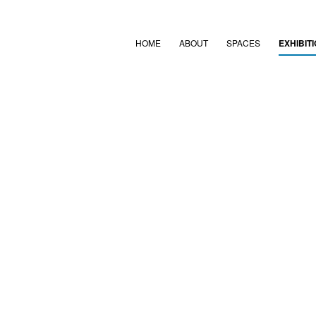
HOME
ABOUT
SPACES
EXHIBIT