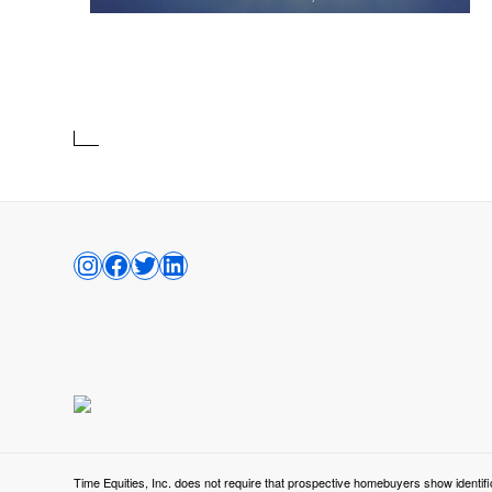
INSTAGRAM
FACEBOOK
TWITTER
LINKEDIN
Time Equities, Inc. does not require that prospective homebuyers show identifi