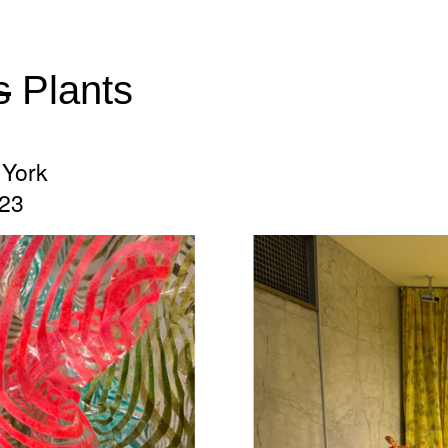
s
Plants
York
023