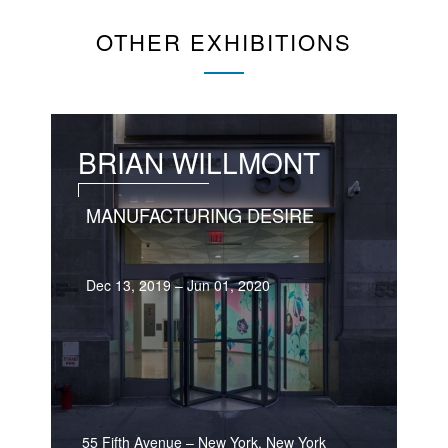
OTHER EXHIBITIONS
BRIAN WILLMONT
MANUFACTURING DESIRE
Dec 13, 2019 – Jun 01, 2020
55 Fifth Avenue
–
New York, New York