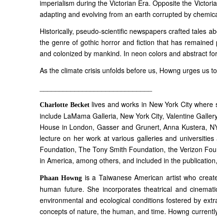
imperialism during the Victorian Era. Opposite the Victori
adapting and evolving from an earth corrupted by chemic
Historically, pseudo-scientific newspapers crafted tales abo
the genre of gothic horror and fiction that has remained p
and colonized by mankind. In neon colors and abstract for
As the climate crisis unfolds before us, Howng urges us to
_____________________________
lives and works in New York City where 
Charlotte Becket
include LaMama Galleria, New York City, Valentine Gallery
House in London, Gasser and Grunert, Anna Kustera, NY S
lecture on her work at various galleries and universiti
Foundation, The Tony Smith Foundation, the Verizon Fou
in America, among others, and included in the publication
is a Taiwanese American artist who creates
Phaan Howng
human future. She incorporates theatrical and cinematic
environmental and ecological conditions fostered by extr
concepts of nature, the human, and time. Howng currently