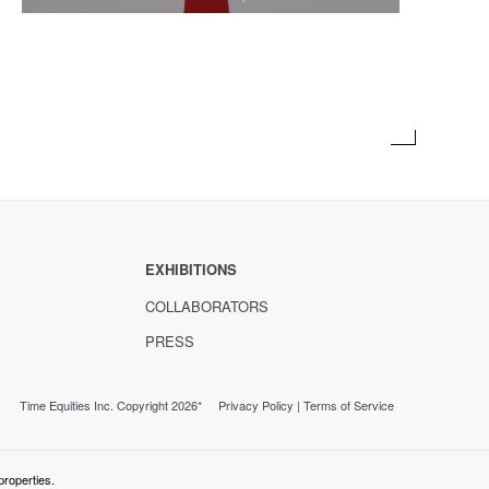
EXHIBITIONS
COLLABORATORS
PRESS
Time Equities Inc. Copyright 2026*
Privacy Policy
|
Terms of Service
properties.