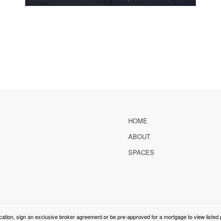
HOME
ABOUT
SPACES
cation, sign an exclusive broker agreement or be pre-approved for a mortgage to view listed 