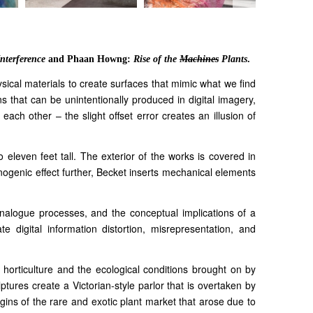
Interference
and Phaan Howng:
Rise of the
Machines
Plants
.
sical materials to create surfaces that mimic what we find
ns that can be unintentionally produced in digital imagery,
ach other – the slight offset error creates an illusion of
 eleven feet tall. The exterior of the works is covered in
inogenic effect further, Becket inserts mechanical elements
d analogue processes, and the conceptual implications of a
ate digital information distortion, misrepresentation, and
 horticulture and the ecological conditions brought on by
tures create a Victorian-style parlor that is overtaken by
rigins of the rare and exotic plant market that arose due to