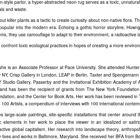
an-style parlor, a hyper-abstracted neon rug serves as a toxic, unnatura
als and waste.
ut killer plants as a tactic to create curiosity about non-native flora. T
opular into the modern era. Echoing a gothic horror storyline, Howng’s 
ms, they use camouflage to adapt to their environment, a radioactive l
 confront toxic ecological practices in hopes of creating a more environm
she is an Associate Professor at Pace University. She attended Hunte
 NY, Crisp Gallery in London, LEAP in Berlin, Taxter and Spengemann in
tudio Gallery, Passerby and the Invitational Exhibition Academy of Ar
es and has been the recipient of grants from The New York Foundation 
ndation, and the Center for Book Arts. Her work has been reviewed i
, 100 Artists, a compendium of interviews with 100 international conte
 large-scale paintings, site-specific installations that center around 
 elements in her work to place the viewer in an idealized or satiric
active global capitalism. Her research into landscape theory, anthropo
 lives and works in Baltimore, Maryland. She received her BFA from B