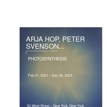
ARJA HOP, PETER
SVENSON...
PHOTOSYNTHESIS
Feb 01, 2021 – Dec 30, 2023
50 West Street
–
New York, New York