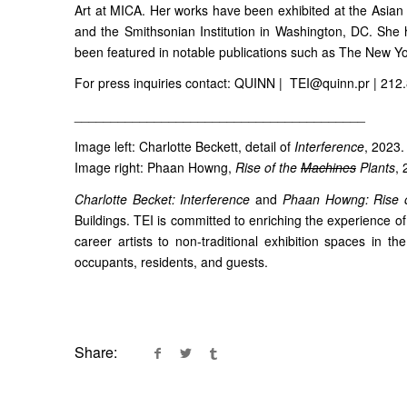
Art at MICA. Her works have been exhibited at the Asian 
and the Smithsonian Institution in Washington, DC. She
been featured in notable publications such as The New Y
For press inquiries contact: QUINN | TEI@quinn.pr | 212
________________________________________
Image left: Charlotte Beckett, detail of
Interference
, 2023.
Image right: Phaan Howng,
Rise of the
Machines
Plants
, 
Charlotte Becket: Interference
and
Phaan Howng: Rise 
Buildings. TEI is committed to enriching the experience o
career artists to non-traditional exhibition spaces in t
occupants, residents, and guests.
Share: