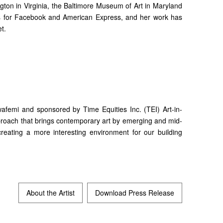
gton in Virginia, the Baltimore Museum of Art in Maryland
ons for Facebook and American Express, and her work has
t.
afemi and sponsored by Time Equities Inc. (TEI) Art-in-
approach that brings contemporary art by emerging and mid-
 creating a more interesting environment for our building
About the Artist
Download Press Release