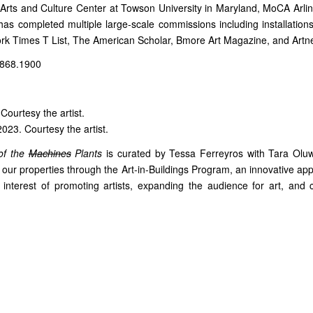
Arts and Culture Center at Towson University in Maryland, MoCA Arlin
 has completed multiple large-scale commissions including installati
ork Times T List, The American Scholar, Bmore Art Magazine, and Artne
.868.1900
 Courtesy the artist.
2023. Courtesy the artist.
of the
Machines
Plants
is curated by Tessa Ferreyros with Tara Oluw
f our properties through the Art-in-Buildings Program, an innovative 
he interest of promoting artists, expanding the audience for art, and