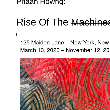
Phaan Howng:
Rise Of The
Machine
125 Maiden Lane
–
New York, New 
March 13, 2023 – November 12, 2