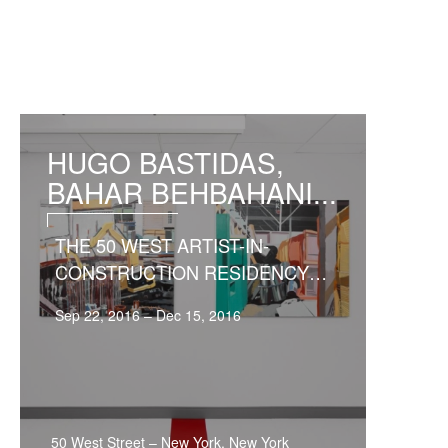
HUGO BASTIDAS,
BAHAR BEHBAHANI...
THE 50 WEST ARTIST-IN-
CONSTRUCTION RESIDENCY
EXHIB...
Sep 22, 2016 – Dec 15, 2016
50 West Street
–
New York, New York