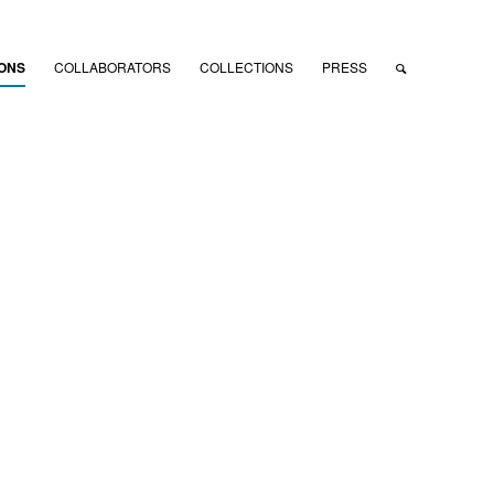
IONS
COLLABORATORS
COLLECTIONS
PRESS