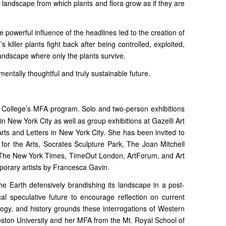
l landscape from which plants and flora grow as if they are
he powerful influence of the headlines led to the creation of
killer plants fight back after being controlled, exploited,
andscape where only the plants survive.
entally thoughtful and truly sustainable future.
r College’s MFA program. Solo and two-person exhibitions
 New York City as well as group exhibitions at Gazelli Art
ts and Letters in New York City. She has been invited to
for the Arts, Socrates Sculpture Park, The Joan Mitchell
n The New York Times, TimeOut London, ArtForum, and Art
mporary artists by Francesca Gavin.
the Earth defensively brandishing its landscape in a post-
al speculative future to encourage reflection on current
logy, and history grounds these interrogations of Western
oston University and her MFA from the Mt. Royal School of