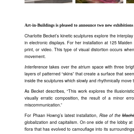
Art-in-Buildings is pleased to announce two new exhibition
Charlotte Becket’s kinetic sculptures explore the interpl
in electronic displays. For her installation at 125 Maide
print, or video. This type of visual distortion occurs wh
movement.
Interference
takes over the atrium space with three bright
layers of patterned “skins” that create a surface that see
inside the sculptures which slowly and rhythmically move th
As Becket describes, “This work explores the illusionisti
visually erratic composition, the result of a minor error
miscommunication.”
For Phaan Howng’s latest installation,
Rise of the
Machi
globalization and capitalism. On one side of the lobby at
flora that has evolved to camouflage into its surroundings.