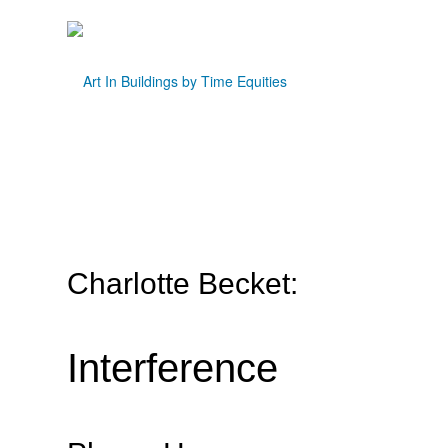
Charlotte Becket:
Interference