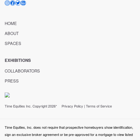
INSTAGRAM
FACEBOOK
TWITTER
LINKEDIN
HOME
ABOUT
SPACES
EXHIBITIONS
COLLABORATORS
PRESS
Time Equities Inc. Copyright 2026*
Privacy Policy
|
Terms of Service
Time Equities, Inc. does not require that prospective homebuyers show identification,
sign an exclusive broker agreement or be pre-approved for a mortgage to view listed