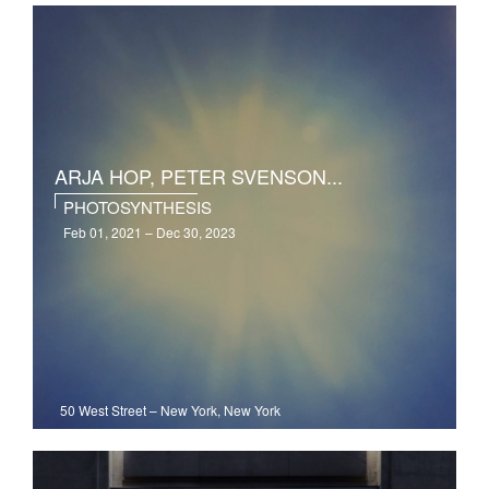
ARJA HOP, PETER SVENSON...
PHOTOSYNTHESIS
Feb 01, 2021 – Dec 30, 2023
50 West Street
–
New York, New York