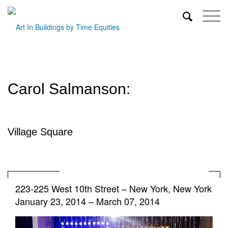
Carol Salmanson:
Village Square
223-225 West 10th Street
–
New York, New York
January 23, 2014 – March 07, 2014