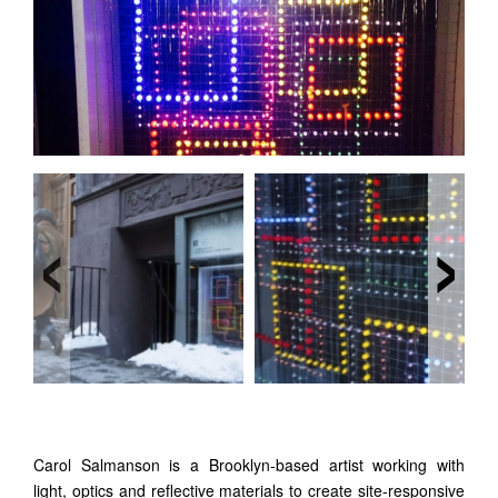
‹
›
Carol Salmanson is a Brooklyn-based artist working with
light, optics and reflective materials to create site-responsive