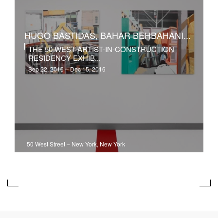
HUGO BASTIDAS, BAHAR BEHBAHANI...
THE 50 WEST ARTIST-IN-CONSTRUCTION
RESIDENCY EXHIB...
Sep 22, 2016 – Dec 15, 2016
50 West Street
–
New York, New York