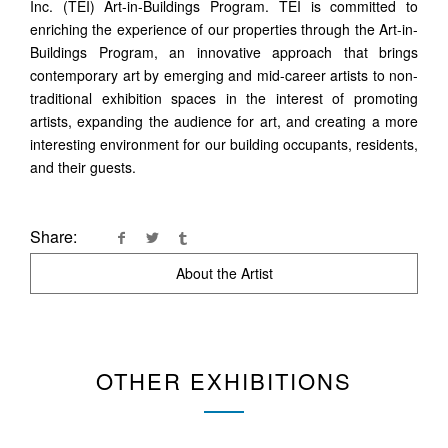
Inc. (TEI) Art-in-Buildings Program. TEI is committed to
enriching the experience of our properties through the Art-in-
Buildings Program, an innovative approach that brings
contemporary art by emerging and mid-career artists to non-
traditional exhibition spaces in the interest of promoting
artists, expanding the audience for art, and creating a more
interesting environment for our building occupants, residents,
and their guests.
Share:
About the Artist
OTHER EXHIBITIONS