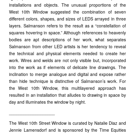
installations and objects. The unusual proportions of the
West 10th Window suggested the combination of seven
different colors, shapes, and sizes of LEDS arrayed in three
layers. Salmanson refers to the result as a “constellation of
squares hovering in space.” Although references to heavenly
bodies are apt descriptions of her work, what separates
Salmanson from other LED artists is her tendency to reveal
the technical and physical elements needed to create her
work. Wires and welds are not only visible but, incorporated
into the work as if elements of delicate line drawings. The
inclination to merge analogue and digital and expose rather
than hide technique is distinctive of Salmanson’s work. For
the West 10th Window, this multilayered approach has
resulted in an installation that alludes to drawing in space by
day and illuminates the window by night.
___________________
The West 10th Street Window is curated by Natalie Diaz and
Jennie Lamensdorf and is sponsored by the Time Equities