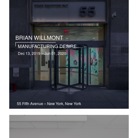
BRIAN WILLMONT
MANUFACTURING DESIRE
Dec 13, 2019 – Jun 01, 2020
55 Fifth Avenue
–
New York, New York