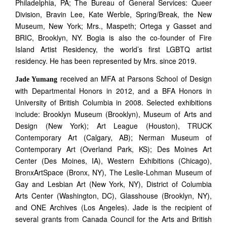
Philadelphia, PA; The Bureau of General Services: Queer
Division, Bravin Lee, Kate Werble, Spring/Break, the New
Museum, New York; Mrs., Maspeth; Ortega y Gasset and
BRIC, Brooklyn, NY. Bogia is also the co-founder of Fire
Island Artist Residency, the world’s first LGBTQ artist
residency. He has been represented by Mrs. since 2019.
received an MFA at Parsons School of Design
Jade Yumang
with Departmental Honors in 2012, and a BFA Honors in
University of British Columbia in 2008. Selected exhibitions
include: Brooklyn Museum (Brooklyn), Museum of Arts and
Design (New York); Art League (Houston), TRUCK
Contemporary Art (Calgary, AB); Nerman Museum of
Contemporary Art (Overland Park, KS); Des Moines Art
Center (Des Moines, IA), Western Exhibitions (Chicago),
BronxArtSpace (Bronx, NY), The Leslie-Lohman Museum of
Gay and Lesbian Art (New York, NY), District of Columbia
Arts Center (Washington, DC), Glasshouse (Brooklyn, NY),
and ONE Archives (Los Angeles). Jade is the recipient of
several grants from Canada Council for the Arts and British