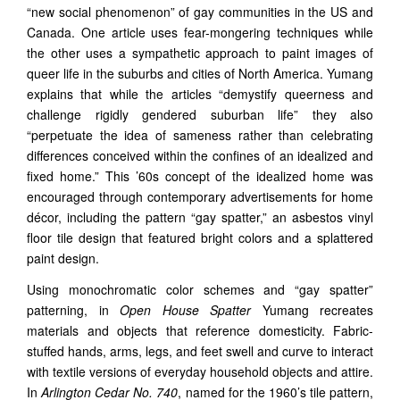
“new social phenomenon” of gay communities in the US and
Canada. One article uses fear-mongering techniques while
the other uses a sympathetic approach to paint images of
queer life in the suburbs and cities of North America. Yumang
explains that while the articles “demystify queerness and
challenge rigidly gendered suburban life” they also
“perpetuate the idea of sameness rather than celebrating
differences conceived within the confines of an idealized and
fixed home.” This ’60s concept of the idealized home was
encouraged through contemporary advertisements for home
décor, including the pattern “gay spatter,” an asbestos vinyl
floor tile design that featured bright colors and a splattered
paint design.
Using monochromatic color schemes and “gay spatter”
patterning, in
Open House Spatter
Yumang recreates
materials and objects that reference domesticity. Fabric-
stuffed hands, arms, legs, and feet swell and curve to interact
with textile versions of everyday household objects and attire.
In
Arlington Cedar No. 740
, named for the 1960’s tile pattern,