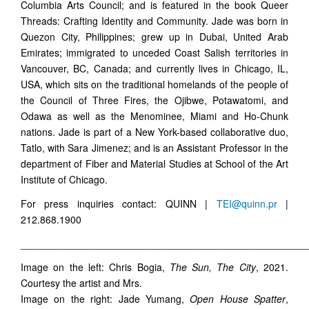
Columbia Arts Council; and is featured in the book Queer
Threads: Crafting Identity and Community. Jade was born in
Quezon City, Philippines; grew up in Dubai, United Arab
Emirates; immigrated to unceded Coast Salish territories in
Vancouver, BC, Canada; and currently lives in Chicago, IL,
USA, which sits on the traditional homelands of the people of
the Council of Three Fires, the Ojibwe, Potawatomi, and
Odawa as well as the Menominee, Miami and Ho-Chunk
nations. Jade is part of a New York-based collaborative duo,
Tatlo, with Sara Jimenez; and is an Assistant Professor in the
department of Fiber and Material Studies at School of the Art
Institute of Chicago.
For press inquiries contact: QUINN |
TEI@quinn.pr
|
212.868.1900
____________________________________________________
Image on the left: Chris Bogia,
The Sun, The City
, 2021.
Courtesy the artist and Mrs.
Image on the right: Jade Yumang,
Open House Spatter
,