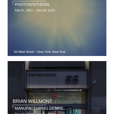
PHOTOSYNTHESIS
Feb 01, 2021 – Dec 30, 2023
50 West Street
–
New York, New York
BRIAN WILLMONT
MANUFACTURING DESIRE
Dec 13, 2019 – Jun 01, 2020