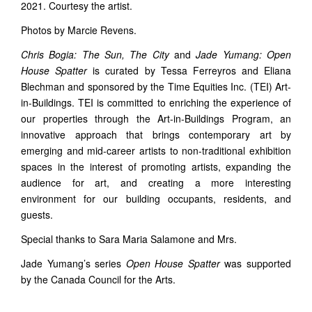
2021. Courtesy the artist.
Photos by Marcie Revens.
Chris Bogia: The Sun, The City
and
Jade Yumang: Open
House Spatter
is curated by Tessa Ferreyros and Eliana
Blechman and sponsored by the Time Equities Inc. (TEI) Art-
in-Buildings. TEI is committed to enriching the experience of
our properties through the Art-in-Buildings Program, an
innovative approach that brings contemporary art by
emerging and mid-career artists to non-traditional exhibition
spaces in the interest of promoting artists, expanding the
audience for art, and creating a more interesting
environment for our building occupants, residents, and
guests.
Special thanks to Sara Maria Salamone and Mrs.
Jade Yumang’s series
Open House Spatter
was supported
by the Canada Council for the Arts.