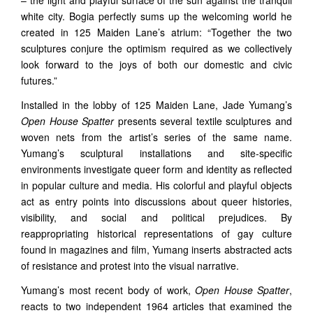
– the light and playful surface of the sun against the tranquil
white city. Bogia perfectly sums up the welcoming world he
created in 125 Maiden Lane’s atrium: “Together the two
sculptures conjure the optimism required as we collectively
look forward to the joys of both our domestic and civic
futures.”
Installed in the lobby of 125 Maiden Lane, Jade Yumang’s
Open House Spatter
presents several textile sculptures and
woven nets from the artist’s series of the same name.
Yumang’s sculptural installations and site-specific
environments investigate queer form and identity as reflected
in popular culture and media. His colorful and playful objects
act as entry points into discussions about queer histories,
visibility, and social and political prejudices. By
reappropriating historical representations of gay culture
found in magazines and film, Yumang inserts abstracted acts
of resistance and protest into the visual narrative.
Yumang’s most recent body of work,
Open House Spatter
,
reacts to two independent 1964 articles that examined the