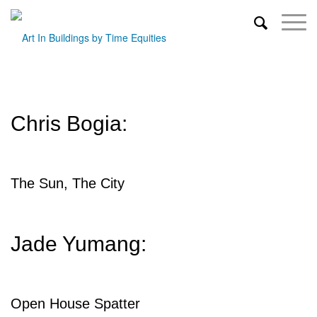
Chris Bogia:
The Sun, The City
Jade Yumang:
Open House Spatter