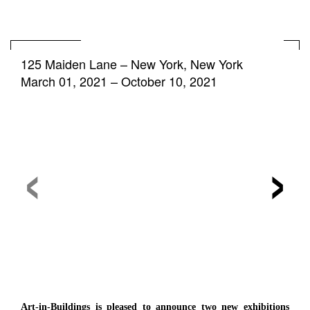
125 Maiden Lane
–
New York, New York
March 01, 2021 – October 10, 2021
‹
›
Art-in-Buildings is pleased to announce two new exhibitions