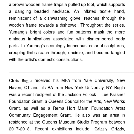
a brown wooden frame traps a puffed up foot, which supports
a dangling beaded necklace. An inflated textile hand,
reminiscent of a dishwashing glove, reaches through the
wooden frame towards a dishtowel. Throughout the series,
Yumang’s bright colors and fun patterns mask the more
ominous implications associated with dismembered body
parts. In Yumang’s seemingly innocuous, colorful sculptures,
creeping limbs reach through, encircle, and become tangled
with the artist’s domestic constructions.
____________________________________________________
received his MFA from Yale University, New
Chris Bogia
Haven, CT and his BA from New York University, NY. Bogia
was a recent recipient of the Jackson Pollock – Lee Krasner
Foundation Grant, a Queens Council for the Arts, New Works
Grant, as well as a Rema Hort Mann Foundation Artist
Community Engagement Grant. He also was an artist in
residence at the Queens Museum Studio Program between
2017-2018. Recent exhibitions include, Grizzly Grizzly,