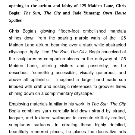
opening in the atrium and lobby of 125 Maiden Lane, Chris
Bogia:
The Sun, The City
and Jade Yumang:
Open House
Spatter
.
Chris Bogia’s glowing fifteen-foot embellished mandala
shines down from the soaring marble walls of the 125
Maiden Lane atrium, beaming over a stark white abstracted
cityscape. Aptly titled
The Sun
,
The City
, Bogia conceived of
the sculptures as companion pieces for the entryway of 125
Maiden Lane, offering visitors and passersby, as he
describes, “something accessible, visually generous, and
above all optimistic. I imagined a large hand-made sun
imbued with craft and nostalgic references to groovier times
shining down on a complimentary cityscape.”
Employing materials familiar in his work, in
The Sun, The City
Bogia combines yarn carefully laid down strand by strand,
lacquer, and textured wallpaper to execute skillfully crafted,
sumptuous surfaces. In creating these highly detailed,
beautifully rendered pieces, he places the decorative arts