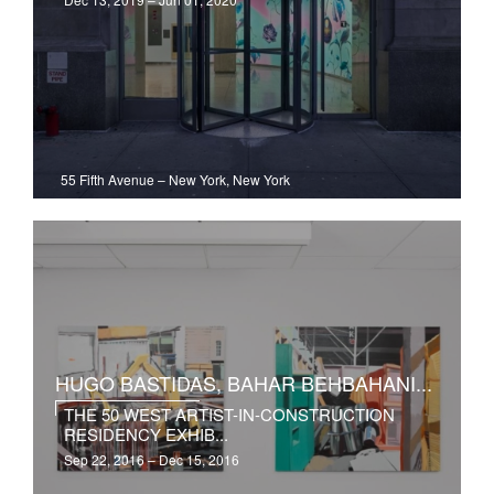
55 Fifth Avenue
–
New York, New York
HUGO BASTIDAS, BAHAR BEHBAHANI...
THE 50 WEST ARTIST-IN-CONSTRUCTION
RESIDENCY EXHIB...
Sep 22, 2016 – Dec 15, 2016