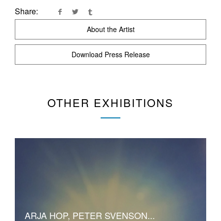
Share:
About the Artist
Download Press Release
OTHER EXHIBITIONS
ARJA HOP, PETER SVENSON...