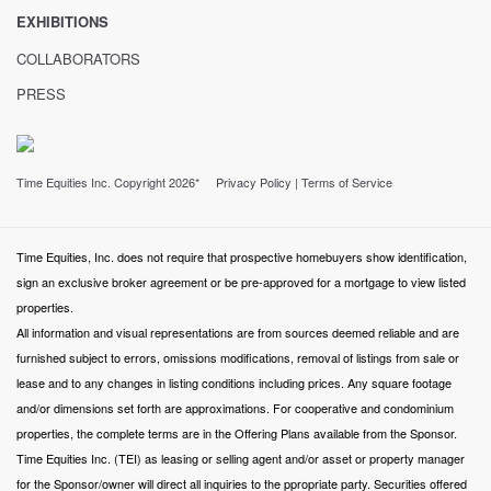
EXHIBITIONS
COLLABORATORS
PRESS
Time Equities Inc. Copyright 2026*
Privacy Policy
|
Terms of Service
Time Equities, Inc. does not require that prospective homebuyers show identification,
sign an exclusive broker agreement or be pre-approved for a mortgage to view listed
properties.
All information and visual representations are from sources deemed reliable and are
furnished subject to errors, omissions modifications, removal of listings from sale or
lease and to any changes in listing conditions including prices. Any square footage
and/or dimensions set forth are approximations. For cooperative and condominium
properties, the complete terms are in the Offering Plans available from the Sponsor.
Time Equities Inc. (TEI) as leasing or selling agent and/or asset or property manager
for the Sponsor/owner will direct all inquiries to the ppropriate party. Securities offered