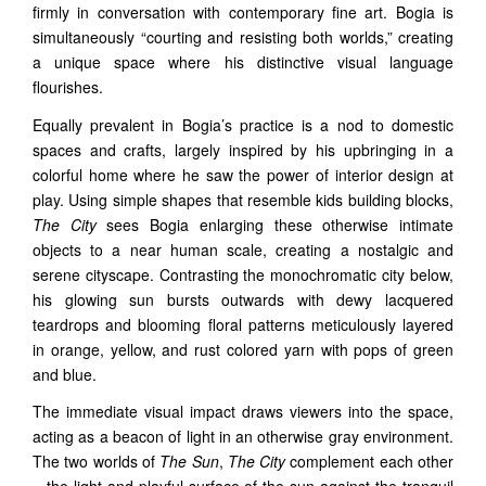
firmly in conversation with contemporary fine art. Bogia is
simultaneously “courting and resisting both worlds,” creating
a unique space where his distinctive visual language
flourishes.
Equally prevalent in Bogia’s practice is a nod to domestic
spaces and crafts, largely inspired by his upbringing in a
colorful home where he saw the power of interior design at
play. Using simple shapes that resemble kids building blocks,
The City
sees Bogia enlarging these otherwise intimate
objects to a near human scale, creating a nostalgic and
serene cityscape. Contrasting the monochromatic city below,
his glowing sun bursts outwards with dewy lacquered
teardrops and blooming floral patterns meticulously layered
in orange, yellow, and rust colored yarn with pops of green
and blue.
The immediate visual impact draws viewers into the space,
acting as a beacon of light in an otherwise gray environment.
The two worlds of
The Sun
,
The City
complement each other