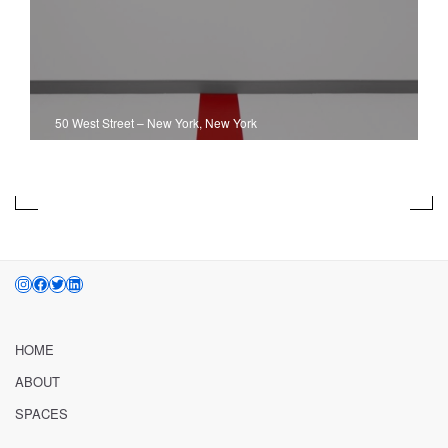
50 West Street
–
New York, New York
INSTAGRAM
FACEBOOK
TWITTER
LINKEDIN
HOME
ABOUT
SPACES